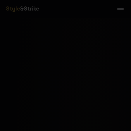
Style
&Strike