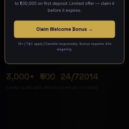
4,284
registered today
850
users online
to ₹1,00,000 on first deposit. Limited offer — claim it
⭐ 4.8/5 Expert Rating
before it expires.
Claim Welcome Bonus →
→
Start on Stake India
18+ | T&C apply | Gamble responsibly. Bonus requires 40x
✓ Free
· No hidden fees · 30 sec signup
wagering.
3,000+
₹500
24/7
2014
CASINO GAMES
MIN DEPOSIT
SUPPORT
FOUNDED