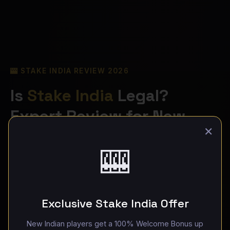
🎰 STAKE INDIA REVIEW 2026
Is
Stake India
Legal?
Expert Review for New
✕
Players
🎰
Official platform analysis, licence verification,
welcome bonus details, and step-by-step
registration guide for Indian users in 2026.
Exclusive Stake India Offer
New Indian players get a 100% Welcome Bonus up