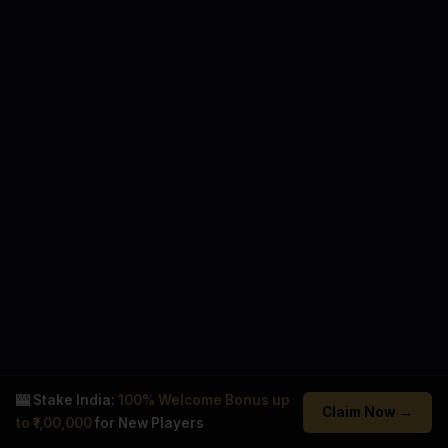
🎰 Stake India:
100% Welcome Bonus up
Claim Now →
to ₹1,00,000
for New Players