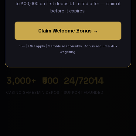
4,278
registered today
844
users online
to ₹1,00,000 on first deposit. Limited offer — claim it
⭐ 4.8/5 Expert Rating
before it expires.
Claim Welcome Bonus →
→
Start on Stake India
18+ | T&C apply | Gamble responsibly. Bonus requires 40x
✓ Free
· No hidden fees · 30 sec signup
wagering.
3,000+
₹500
24/7
2014
CASINO GAMES
MIN DEPOSIT
SUPPORT
FOUNDED