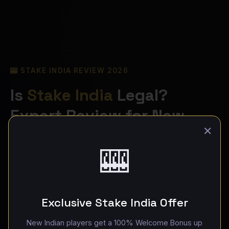
🎰 STAKE INDIA REVIEW 2026
Is
Stake India
Legal?
Expert Review for New
✕
Players
🎰
Official platform analysis, licence verification,
welcome bonus details, and step-by-step
registration guide for Indian users in 2026.
Exclusive Stake India Offer
New Indian players get a 100% Welcome Bonus up