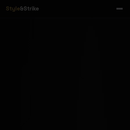
Style
&Strike