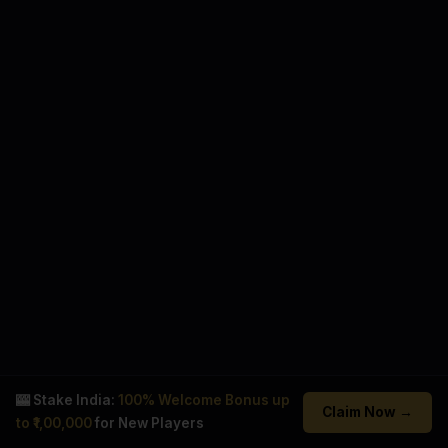
🎰 Stake India:
100% Welcome Bonus up
Claim Now →
to ₹1,00,000
for New Players